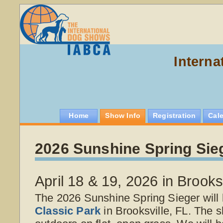
Interna
Home
Show Info
Registration
Cal
2026 Sunshine Spring Sie
April 18 & 19, 2026 in Brooks
The 2026 Sunshine Spring Sieger will 
Classic Park
in Brooksville, FL. The 