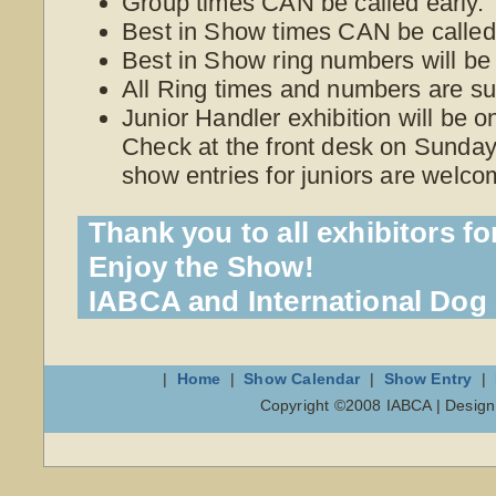
Group times CAN be called early.
Best in Show times CAN be called 
Best in Show ring numbers will be
All Ring times and numbers are su
Junior Handler exhibition will be 
Check at the front desk on Sunday 
show entries for juniors are welco
Thank you to all exhibitors fo
Enjoy the Show!
IABCA and International Do
|
Home
|
Show Calendar
|
Show Entry
|
Copyright ©2008 IABCA | Desig