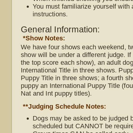
You must familiarize yourself with 
instructions.
General Information:
*Show Notes:
We have four shows each weekend, t
show will be under a different judge. I
the top score each show), an adult do
International Title in three shows. Pup
Puppy Title in three shows; a fourth s
puppy an International Puppy Title (f
Nat and Int puppy titles).
**Judging Schedule Notes:
Dogs may be asked to be judged be
scheduled but CANNOT be require