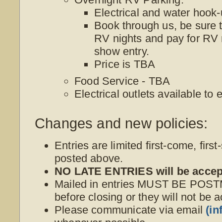
Electrical and water hoo
Book through us, be sure t
RV nights and pay for RV 
show entry.
Price is TBA
Food Service - TBA
Electrical outlets available to
Changes and new policies:
Entries are limited first-come, first
posted above.
NO LATE ENTRIES will be accep
Mailed in entries MUST BE POS
before closing or they will not be 
Please communicate via email
(i