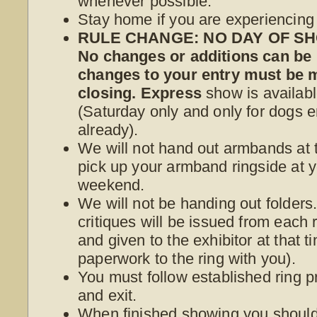
whenever possible.
Stay home if you are experiencin
RULE CHANGE: NO DAY OF SHO
No changes or additions can be
changes to your entry must be
closing. Express
show is availabl
(Saturday only and only for dogs e
already).
We will not hand out armbands at t
pick up your armband ringside at yo
weekend.
We will not be handing out folder
critiques will be issued from each r
and given to the exhibitor at that 
paperwork to the ring with you).
You must follow established ring p
and exit.
When finished showing you should 