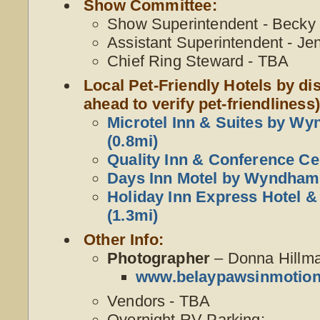
Show Committee:
Show Superintendent - Becky W
Assistant Superintendent - Je
Chief Ring Steward - TBA
Local Pet-Friendly Hotels by dis
ahead to verify pet-friendliness)
Microtel Inn & Suites by W
(0.8mi)
Quality Inn & Conference Ce
Days Inn Motel by Wyndham 
Holiday Inn Express Hotel &
(1.3mi)
Other Info:
Photographer
– Donna Hillm
www.belaypawsinmotio
Vendors - TBA
Overnight RV Parking: