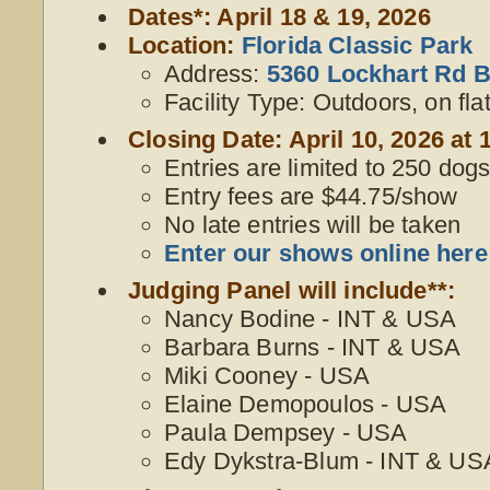
Dates*: April 18 & 19, 2026
Location:
Florida Classic Park
Address:
5360 Lockhart Rd B
Facility Type: Outdoors, on fla
Closing Date: April 10, 2026 at 
Entries are limited to 250 dogs,
Entry fees are $44.75/show
No late entries will be taken
Enter our shows online here
Judging Panel will include**:
Nancy Bodine - INT & USA
Barbara Burns - INT & USA
Miki Cooney - USA
Elaine Demopoulos - USA
Paula Dempsey - USA
Edy Dykstra-Blum - INT & US