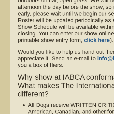
outdoors on flat, open grass. We will b
afternoon the day before the show, so i
early, please wait until we begin our s
Roster will be updated periodically as
Show Schedule will be available withi
closing. You can enter our show online o
printable show entry form,
click here
).
Would you like to help us hand out flie
appreciate it. Send an e-mail to
info@
you a box of fliers.
Why show at IABCA conform
What makes The Internation
different?
All Dogs receive WRITTEN CRITI
American, Canadian, and other for