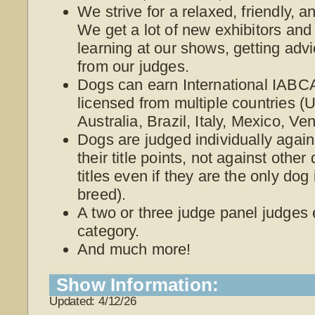
We strive for a relaxed, friendly, 
We get a lot of new exhibitors and
learning at our shows, getting adv
from our judges.
Dogs can earn International IABCA
licensed from multiple countries 
Australia, Brazil, Italy, Mexico, V
Dogs are judged individually again
their title points, not against othe
titles even if they are the only dog
breed).
A two or three judge panel judges
category.
And much more!
Show Information:
Updated: 4/12/26