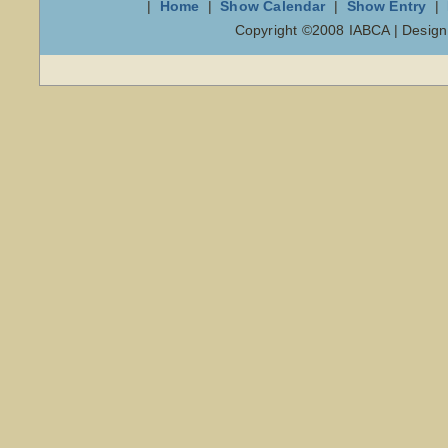
|
Home
|
Show Calendar
|
Show Entry
|
Copyright ©2008 IABCA | Desig