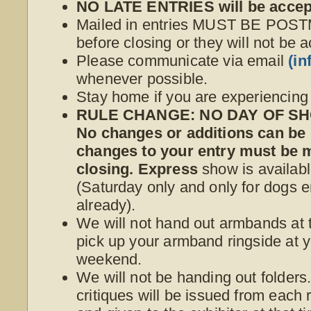
NO LATE ENTRIES will be accep
Mailed in entries MUST BE POS
before closing or they will not be 
Please communicate via email
(i
whenever possible.
Stay home if you are experiencin
RULE CHANGE: NO DAY OF SHO
No changes or additions can be
changes to your entry must be
closing. Express
show is availabl
(Saturday only and only for dogs e
already).
We will not hand out armbands at t
pick up your armband ringside at yo
weekend.
We will not be handing out folder
critiques will be issued from each r