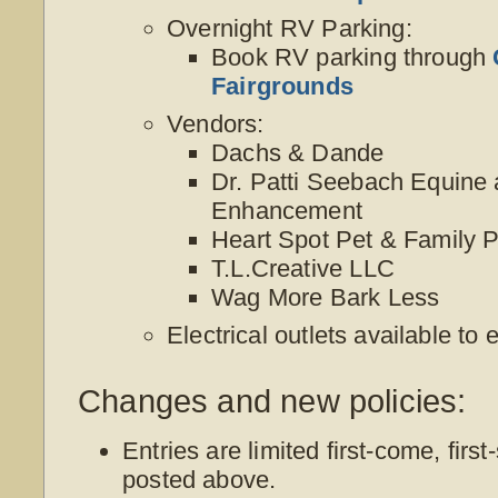
Overnight RV Parking:
Book RV parking through
Fairgrounds
Vendors:
Dachs & Dande
Dr. Patti Seebach Equine 
Enhancement
Heart Spot Pet & Family Po
T.L.Creative LLC
Wag More Bark Less
Electrical outlets available to
Changes and new policies:
Entries are limited first-come, first
posted above.