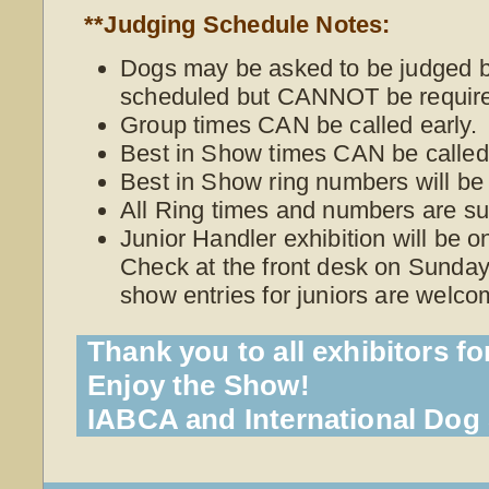
**Judging Schedule Notes:
Dogs may be asked to be judged be
scheduled but CANNOT be require
Group times CAN be called early.
Best in Show times CAN be called 
Best in Show ring numbers will be
All Ring times and numbers are su
Junior Handler exhibition will be 
Check at the front desk on Sunday 
show entries for juniors are welco
Thank you to all exhibitors fo
Enjoy the Show!
IABCA and International Do