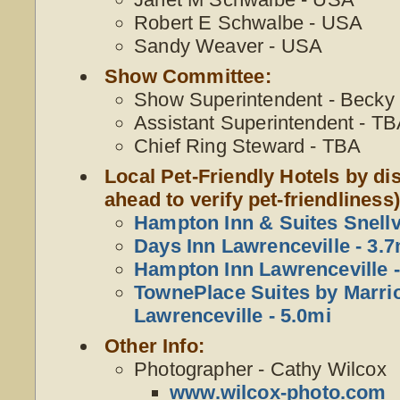
Robert E Schwalbe - USA
Sandy Weaver - USA
Show Committee:
Show Superintendent - Becky W
Assistant Superintendent - T
Chief Ring Steward - TBA
Local Pet-Friendly Hotels by dis
ahead to verify pet-friendliness)
Hampton Inn & Suites Snellvi
Days Inn Lawrenceville - 3.7
Hampton Inn Lawrenceville -
TownePlace Suites by Marrio
Lawrenceville - 5.0mi
Other Info:
Photographer - Cathy Wilcox
www.wilcox-photo.com