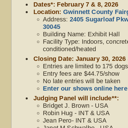
Dates*: February 7 & 8, 2026
Location:
Gwinnett County Fai
Address:
2405 Sugarloaf Pkw
30045
Building Name: Exhibit Hall
Facility Type: Indoors, concrete
conditioned/heated
Closing Date: January 30, 2026 
Entries are limited to 175 dogs,
Entry fees are $44.75/show
No late entries will be taken
Enter our shows online here
Judging Panel will include**:
Bridget J. Brown - USA
Robin Hug - INT & USA
Jean Pero- INT & USA
Janet M Schwalbe - USA