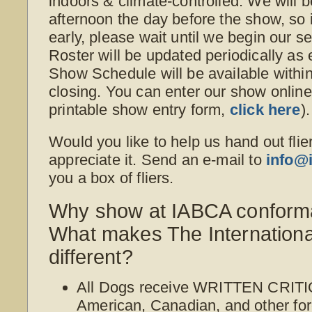
indoors & climate-controlled. We will b
afternoon the day before the show, so i
early, please wait until we begin our s
Roster will be updated periodically as
Show Schedule will be available withi
closing. You can enter our show online o
printable show entry form,
click here
).
Would you like to help us hand out flie
appreciate it. Send an e-mail to
info@
you a box of fliers.
Why show at IABCA conform
What makes The Internation
different?
All Dogs receive WRITTEN CRITI
American, Canadian, and other for