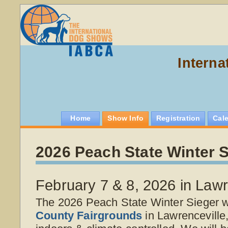
Interna
Home
Show Info
Registration
Cal
2026 Peach State Winter S
February 7 & 8, 2026 in Lawr
The 2026 Peach State Winter Sieger wi
County Fairgrounds
in Lawrenceville