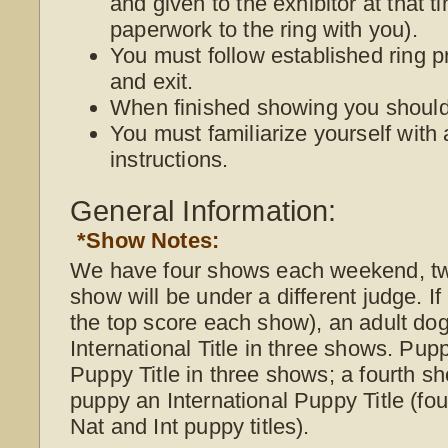
and given to the exhibitor at that 
paperwork to the ring with you).
You must follow established ring p
and exit.
When finished showing you should 
You must familiarize yourself with 
instructions.
General Information:
*Show Notes:
We have four shows each weekend, t
show will be under a different judge. I
the top score each show), an adult do
International Title in three shows. Pup
Puppy Title in three shows; a fourth s
puppy an International Puppy Title (f
Nat and Int puppy titles).