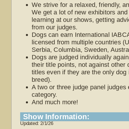
We strive for a relaxed, friendly, 
We get a lot of new exhibitors and
learning at our shows, getting adv
from our judges.
Dogs can earn International IABCA
licensed from multiple countries 
Serbia, Columbia, Sweden, Austra
Dogs are judged individually again
their title points, not against othe
titles even if they are the only dog
breed).
A two or three judge panel judges
category.
And much more!
Show Information:
Updated: 2/1/26