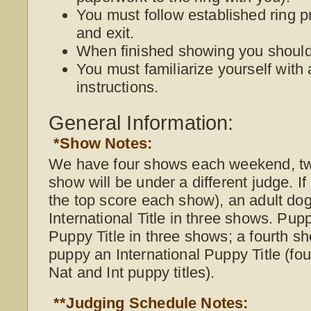
You must follow established ring p
and exit.
When finished showing you should 
You must familiarize yourself with 
instructions.
General Information:
*Show Notes:
We have four shows each weekend, t
show will be under a different judge. I
the top score each show), an adult do
International Title in three shows. Pup
Puppy Title in three shows; a fourth s
puppy an International Puppy Title (f
Nat and Int puppy titles).
**Judging Schedule Notes: