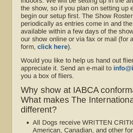
indoors. We will be setting up in the a
the show, so if you plan on setting up e
begin our setup first. The Show Roster
periodically as entries come in and th
available within a few days of the sho
our show online or via fax or mail (for 
form,
click here
).
Would you like to help us hand out flie
appreciate it. Send an e-mail to
info@
you a box of fliers.
Why show at IABCA conform
What makes The Internation
different?
All Dogs receive WRITTEN CRITI
American, Canadian, and other for