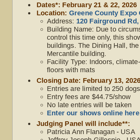
Dates*: February 21 & 22, 2026
Location:
Greene County Expo 
Address:
120 Fairground Rd,
Building Name: Due to circum
control this time only, this sho
buildings. The Dining Hall, the
Mercantile building.
Facility Type: Indoors, climate
floors with mats
Closing Date: February 13, 2026
Entries are limited to 250 dogs,
Entry fees are $44.75/show
No late entries will be taken
Enter our shows online here
Judging Panel will include**:
Patricia Ann Flanagan - USA
Jeffrey Joseph Gillespie - US