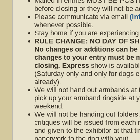
Mailed in entries MUST BE POS
before closing or they will not be 
Please communicate via email
(i
whenever possible.
Stay home if you are experiencin
RULE CHANGE: NO DAY OF SHO
No changes or additions can be
changes to your entry must be
closing. Express
show is availabl
(Saturday only and only for dogs e
already).
We will not hand out armbands at t
pick up your armband ringside at yo
weekend.
We will not be handing out folder
critiques will be issued from each r
and given to the exhibitor at that 
paperwork to the ring with you).