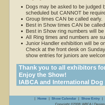
Dogs may be asked to be judged be
scheduled but CANNOT be require
Group times CAN be called early.
Best in Show times CAN be called 
Best in Show ring numbers will be
All Ring times and numbers are su
Junior Handler exhibition will be 
Check at the front desk on Sunday 
show entries for juniors are welco
Thank you to all exhibitors fo
Enjoy the Show!
IABCA and International Do
|
Home
|
Show Calendar
|
Show Entry
|
Copyright ©2008 IABCA | Desig