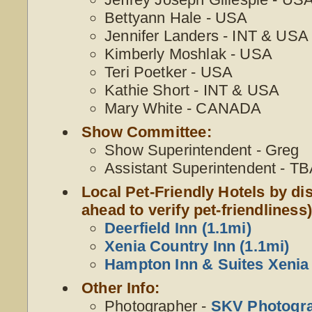
Bettyann Hale - USA
Jennifer Landers - INT & USA
Kimberly Moshlak - USA
Teri Poetker - USA
Kathie Short - INT & USA
Mary White - CANADA
Show Committee:
Show Superintendent - Greg
Assistant Superintendent - T
Local Pet-Friendly Hotels by dis
ahead to verify pet-friendliness)
Deerfield Inn (1.1mi)
Xenia Country Inn (1.1mi)
Hampton Inn & Suites Xenia 
Other Info:
Photographer -
SKV Photogr