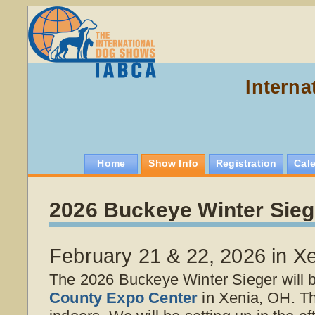
Interna
Home
Show Info
Registration
Cal
2026 Buckeye Winter Sieg
February 21 & 22, 2026 in X
The 2026 Buckeye Winter Sieger will 
County Expo Center
in Xenia, OH. T