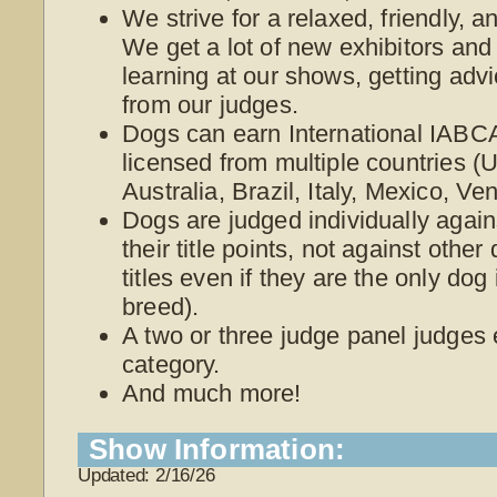
We strive for a relaxed, friendly, 
We get a lot of new exhibitors and
learning at our shows, getting adv
from our judges.
Dogs can earn International IABCA
licensed from multiple countries 
Australia, Brazil, Italy, Mexico, V
Dogs are judged individually again
their title points, not against othe
titles even if they are the only dog
breed).
A two or three judge panel judges
category.
And much more!
Show Information:
Updated: 2/16/26