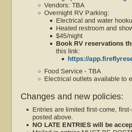
Vendors: TBA
Overnight RV Parking:
Electrical and water hook
Heated restroom and show
$45/night
Book RV reservations t
this link:
https://app.firefly
Food Service - TBA
Electrical outlets available to 
Changes and new policies:
Entries are limited first-come, first
posted above.
NO LATE ENTRIES will be accep